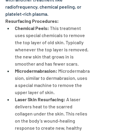
radiofrequency, chemical peeling, or 
platelet-rich plasma.
Resurfacing Procedures:
Chemical Peels: 
This treatment 
uses special chemicals to remove 
the top layer of old skin. Typically 
whenever the top layer is removed, 
the new skin that grows in is 
smoother and has fewer scars.
Microdermabrasion:
 Microdermabra
sion, similar to dermabrasion, uses 
a special machine to remove the 
upper layer of skin.
Laser Skin Resurfacing:
 A laser 
delivers heat to the scarred 
collagen under the skin. This relies 
on the body’s wound-healing 
response to create new, healthy 