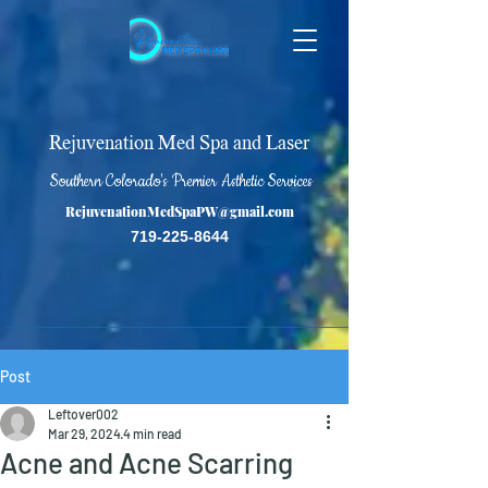
Rejuvenation Med Spa and Laser
Southern Colorado's Premier Asthetic Services
RejuvenationMedSpaPW@gmail.com
719-225-8644
Post
Leftover002
Mar 29, 2024
4 min read
Acne and Acne Scarring