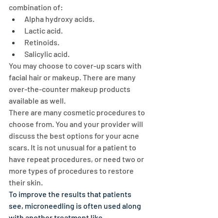
combination of:
Alpha hydroxy acids.
Lactic acid.
Retinoids.
Salicylic acid.
You may choose to cover-up scars with 
facial hair or makeup. There are many 
over-the-counter makeup products 
available as well.
There are many cosmetic procedures to 
choose from. You and your provider will 
discuss the best options for your acne 
scars. It is not unusual for a patient to 
have repeat procedures, or need two or 
more types of procedures to restore 
their skin.
To improve the results that patients 
see, microneedling is often used along 
with another treatment like 