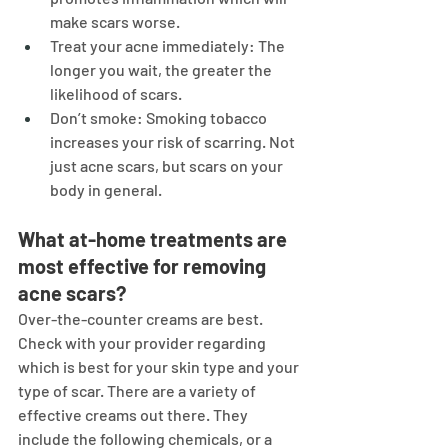
make scars worse.
Treat your acne immediately: The 
longer you wait, the greater the 
likelihood of scars.
Don’t smoke: Smoking tobacco 
increases your risk of scarring. Not 
just acne scars, but scars on your 
body in general.
What at-home treatments are 
most effective for removing 
acne scars?
Over-the-counter creams are best. 
Check with your provider regarding 
which is best for your skin type and your 
type of scar. There are a variety of 
effective creams out there. They 
include the following chemicals, or a 