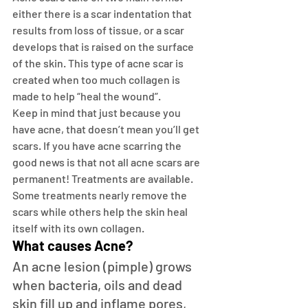
either there is a scar indentation that 
results from loss of tissue, or a scar 
develops that is raised on the surface 
of the skin. This type of acne scar is 
created when too much collagen is 
made to help “heal the wound”.
Keep in mind that just because you 
have acne, that doesn’t mean you’ll get 
scars. If you have acne scarring the 
good news is that not all acne scars are 
permanent! Treatments are available. 
Some treatments nearly remove the 
scars while others help the skin heal 
itself with its own collagen.
What causes Acne?
An acne lesion (pimple) grows 
when bacteria, oils and dead 
skin fill up and inflame pores, 