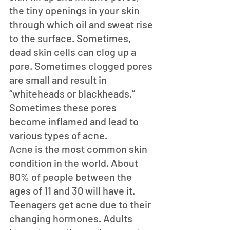
the tiny openings in your skin 
through which oil and sweat rise 
to the surface. Sometimes, 
dead skin cells can clog up a 
pore. Sometimes clogged pores 
are small and result in 
“whiteheads or blackheads.” 
Sometimes these pores 
become inflamed and lead to 
various types of acne.
Acne is the most common skin 
condition in the world. About 
80% of people between the 
ages of 11 and 30 will have it. 
Teenagers get acne due to their 
changing hormones. Adults 