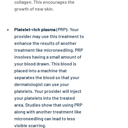
collagen. This encourages the 
growth of new skin.
Platelet-rich plasma
 (PRP): Your 
provider may use this treatment to 
enhance the results of another 
treatment like microneedling. PRP 
involves having a small amount of 
your blood drawn. This blood is 
placed into a machine that 
separates the blood so that your 
dermatologist can use your 
platelets. Your provider will inject 
your platelets into the treated 
area. Studies show that using PRP 
along with another treatment like 
microneedling can lead to less 
visible scarring.