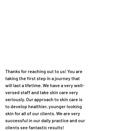
Thanks for reaching out to us! You are 
taking the first step in a journey that 
will last a lifetime. We have a very well-
versed staff and take skin care very 
seriously. Our approach to skin care is 
to develop healthier, younger looking 
skin for all of our clients. We are very 
successful in our daily practice and our 
clients see fantastic results! 