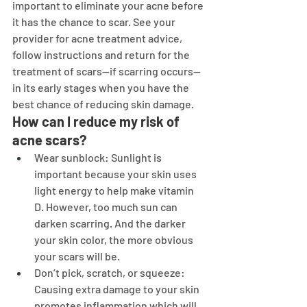
important to eliminate your acne before 
it has the chance to scar. See your 
provider for acne treatment advice, 
follow instructions and return for the 
treatment of scars—if scarring occurs—
in its early stages when you have the 
best chance of reducing skin damage.
How can I reduce my risk of 
acne scars?
Wear sunblock: Sunlight is 
important because your skin uses 
light energy to help make vitamin 
D. However, too much sun can 
darken scarring. And the darker 
your skin color, the more obvious 
your scars will be.
Don’t pick, scratch, or squeeze: 
Causing extra damage to your skin 
promotes inflammation which will 