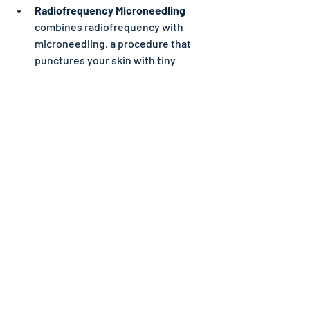
Radiofrequency Microneedling 
combines radiofrequency with 
microneedling, a procedure that 
punctures your skin with tiny 
needles. Using both can produce 
less noticeable acne scars than 
either radiofrequency or 
microneedling alone. Both 
radiofrequency and 
radiofrequency microneedling are 
safe for all skin tones.
Ask your provider about other options 
that might work best for you.
What questions should I ask my 
healthcare provider about acne 
scars?
What’s the best makeup I can use 
to cover my acne scars?