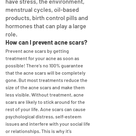
have stress, the environment, 
menstrual cycles, oil-based 
products, birth control pills and 
hormones that can play a large 
role.
How can I prevent acne scars?
Prevent acne scars by getting 
treatment for your acne as soon as 
possible! There’s no 100% guarantee 
that the acne scars will be completely 
gone. But most treatments reduce the 
size of the acne scars and make them 
less visible. Without treatment, acne 
scars are likely to stick around for the 
rest of your life. Acne scars can cause 
psychological distress, self-esteem 
issues and interfere with your social life 
or relationships. This is why it’s 