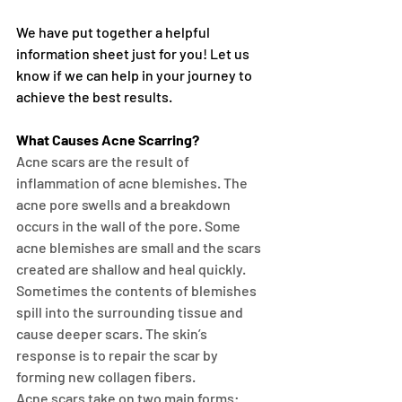
We have put together a helpful 
information sheet just for you! Let us 
know if we can help in your journey to 
achieve the best results. 
What Causes Acne Scarring?
Acne scars are the result of 
inflammation of acne blemishes. The 
acne pore swells and a breakdown 
occurs in the wall of the pore. Some 
acne blemishes are small and the scars 
created are shallow and heal quickly. 
Sometimes the contents of blemishes 
spill into the surrounding tissue and 
cause deeper scars. The skin’s 
response is to repair the scar by 
forming new collagen fibers.
Acne scars take on two main forms: 