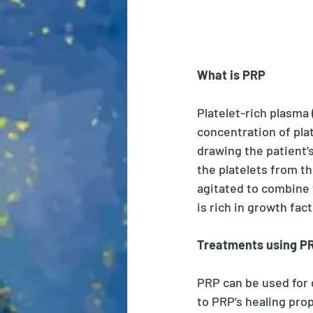
What is PRP
Platelet-rich plasma 
concentration of pla
drawing the patient’s
the platelets from th
agitated to combine 
is rich in growth fact
Treatments using PR
PRP can be used for 
to PRP’s healing prope