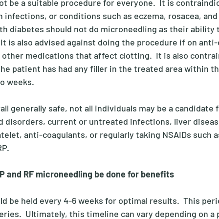
 be a suitable procedure for everyone.  It is contraindi
n infections, or conditions such as eczema, rosacea, and 
th diabetes should not do microneedling as their ability 
It is also advised against doing the procedure if on anti-
 other medications that affect clotting.  It is also contra
he patient has had any filler in the treated area within 
o weeks. 
ll generally safe, not all individuals may be a candidate f
d disorders, current or untreated infections, liver diseas
telet, anti-coagulants, or regularly taking NSAIDs such a
P. 
P and RF microneedling be done for benefits
 be held every 4-6 weeks for optimal results.  This perio
ries.  Ultimately, this timeline can vary depending on a 