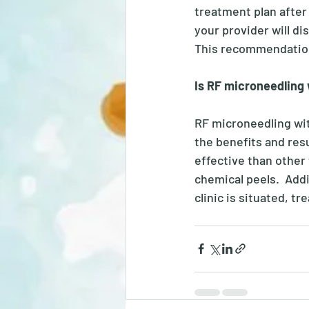
treatment plan after 
your provider will d
This recommendation
Is RF microneedling
RF microneedling wit
the benefits and res
effective than other
chemical peels.  Addi
clinic is situated, t