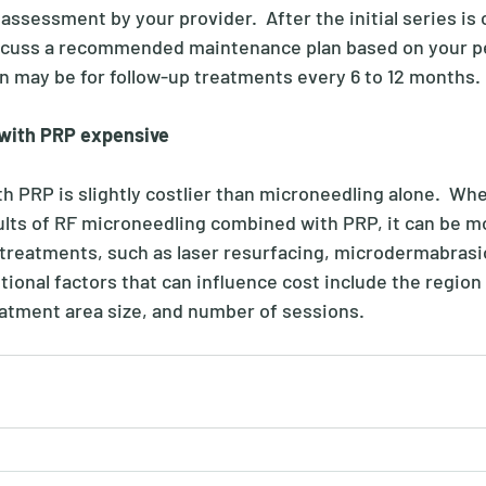
assessment by your provider.  After the initial series is
iscuss a recommended maintenance plan based on your pe
 may be for follow-up treatments every 6 to 12 months.
 with PRP expensive
h PRP is slightly costlier than microneedling alone.  Wh
ults of RF microneedling combined with PRP, it can be m
 treatments, such as laser resurfacing, microdermabrasi
tional factors that can influence cost include the region
reatment area size, and number of sessions. 