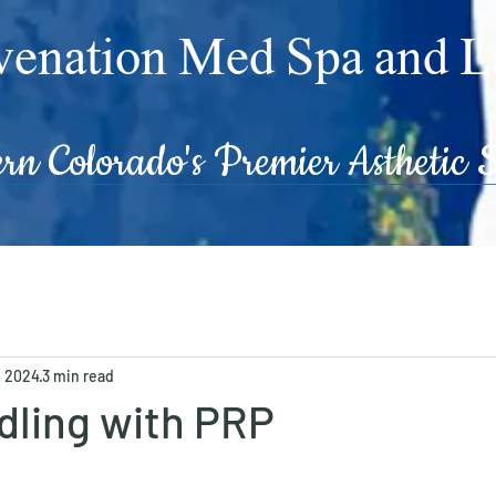
enation Med Spa and L
 Colorado's Premier Asthetic S
, 2024
3 min read
dling with PRP