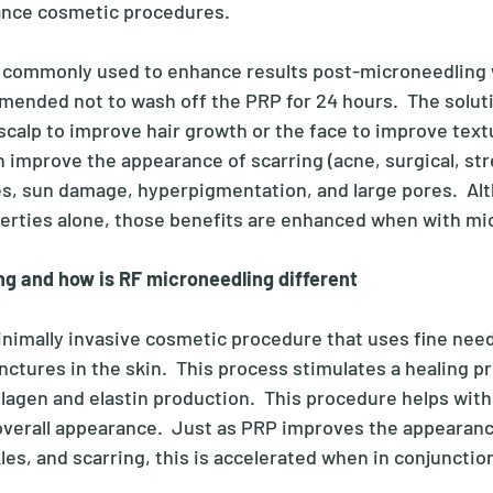
ance cosmetic procedures. 
s commonly used to enhance results post-microneedling 
ommended not to wash off the PRP for 24 hours.  The solut
 scalp to improve hair growth or the face to improve text
 improve the appearance of scarring (acne, surgical, str
les, sun damage, hyperpigmentation, and large pores.  Al
erties alone, those benefits are enhanced when with mic
ng and how is RF microneedling different
inimally invasive cosmetic procedure that uses fine need
ctures in the skin.  This process stimulates a healing pr
lagen and elastin production.  This procedure helps with 
overall appearance.  Just as PRP improves the appearanc
nkles, and scarring, this is accelerated when in conjunctio