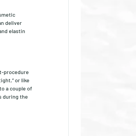
smetic 
n deliver 
and elastin 
t-procedure 
ht,” or like 
to a couple of 
s during the 