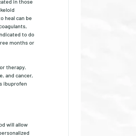
cated in those 
keloid 
to heal can be 
coagulants, 
indicated to do 
three months or 
or therapy.  
e, and cancer, 
s ibuprofen 
d will allow 
personalized 