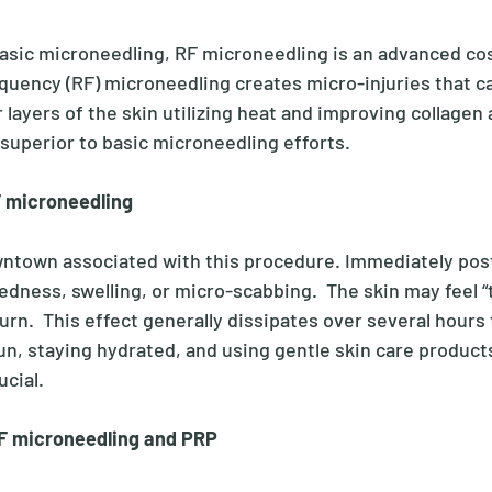
sic microneedling, RF microneedling is an advanced co
quency (RF) microneedling creates micro-injuries that ca
layers of the skin utilizing heat and improving collagen 
superior to basic microneedling efforts. 
F microneedling
wntown associated with this procedure. Immediately pos
ness, swelling, or micro-scabbing.  The skin may feel “tig
rn.  This effect generally dissipates over several hours 
un, staying hydrated, and using gentle skin care product
ucial.
F microneedling and PRP