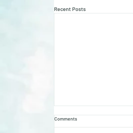
Recent Posts
Unlocking the Benefits of GLP
Comments
Compounded with B3, B6, B12,
and Glycine