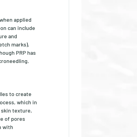
when applied 
ion can include 
ure and 
etch marks), 
though PRP has 
roneedling.  
les to create 
ocess, which in 
skin texture, 
e of pores 
n with 