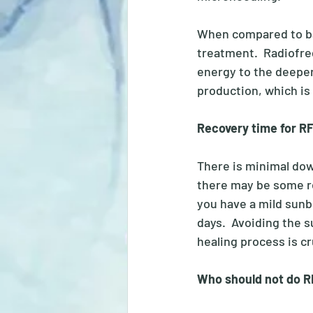
When compared to ba
treatment.  Radiofre
energy to the deeper 
production, which is 
Recovery time for R
There is minimal do
there may be some red
you have a mild sunbu
days.  Avoiding the s
healing process is cr
Who should not do R