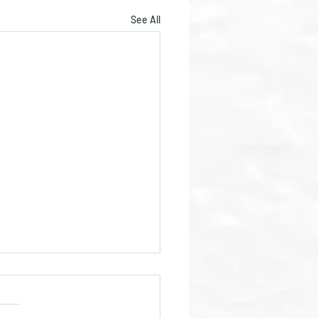
See All