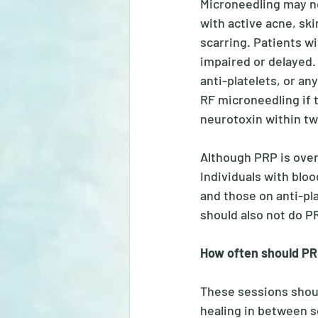
Microneedling may not
with active acne, ski
scarring. Patients wi
impaired or delayed. 
anti-platelets, or any
RF microneedling if t
neurotoxin within tw
Although PRP is overa
Individuals with bloo
and those on anti-pla
should also not do PR
How often should PR
These sessions should
healing in between se