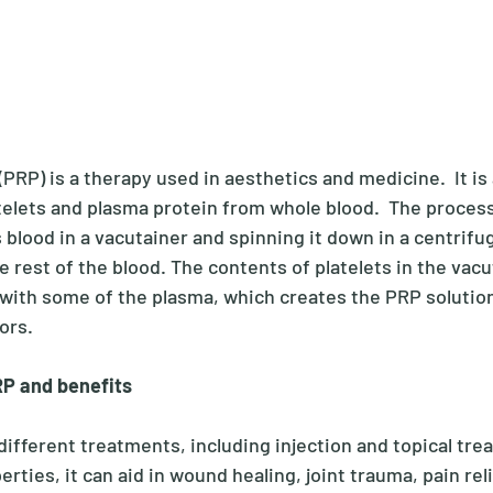
(PRP) is a therapy used in aesthetics and medicine.  It is 
telets and plasma protein from whole blood.  The process
 blood in a vacutainer and spinning it down in a centrifu
e rest of the blood. The contents of platelets in the vacu
with some of the plasma, which creates the PRP solution.
ors.
P and benefits
different treatments, including injection and topical tre
rties, it can aid in wound healing, joint trauma, pain reli