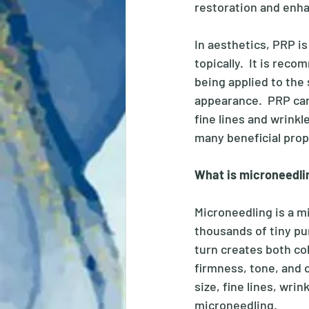
restoration and enh
In aesthetics, PRP i
topically.  It is rec
being applied to the
appearance.  PRP can
fine lines and wrink
many beneficial prop
What is microneedli
Microneedling is a m
thousands of tiny pun
turn creates both col
firmness, tone, and 
size, fine lines, wri
microneedling. 