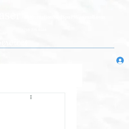
aser
RejuvenationMedSpaPW@gmail.com
719-225-8644
ervices