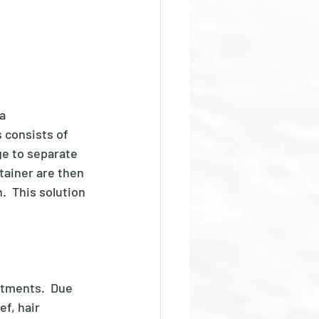
a 
 consists of 
ge to separate 
tainer are then 
  This solution 
atments.  Due 
ef, hair 