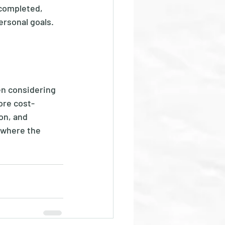
 completed, 
rsonal goals.  
en considering 
ore cost-
on, and 
 where the 