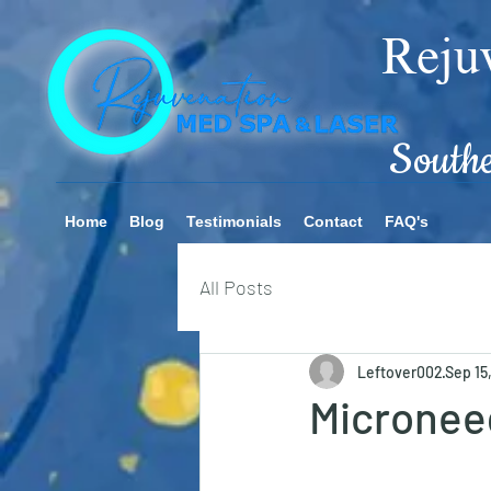
Rejuv
Southern
Home
Blog
Testimonials
Contact
FAQ's
All Posts
Leftover002
Sep 15
Micronee