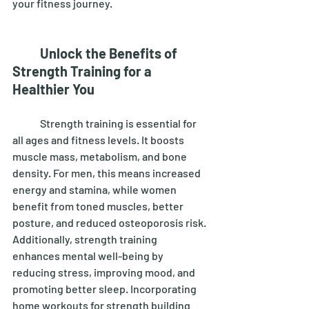
your fitness journey. 
Unlock the Benefits of 
Strength Training for a 
Healthier You
	Strength training is essential for 
all ages and fitness levels. It boosts 
muscle mass, metabolism, and bone 
density. For men, this means increased 
energy and stamina, while women 
benefit from toned muscles, better 
posture, and reduced osteoporosis risk. 
Additionally, strength training 
enhances mental well-being by 
reducing stress, improving mood, and 
promoting better sleep. Incorporating 
home workouts for strength building 