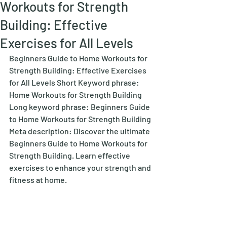
Workouts for Strength
Building: Effective
Exercises for All Levels
Beginners Guide to Home Workouts for 
Strength Building: Effective Exercises 
for All Levels Short Keyword phrase: 
Home Workouts for Strength Building 
Long keyword phrase: Beginners Guide 
to Home Workouts for Strength Building 
Meta description: Discover the ultimate 
Beginners Guide to Home Workouts for 
Strength Building. Learn effective 
exercises to enhance your strength and 
fitness at home. 