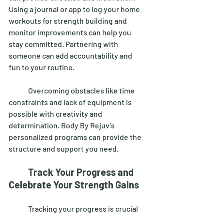
Using a journal or app to log your home 
workouts for strength building and 
monitor improvements can help you 
stay committed. Partnering with 
someone can add accountability and 
fun to your routine. 
	Overcoming obstacles like time 
constraints and lack of equipment is 
possible with creativity and 
determination. Body By Rejuv’s 
personalized programs can provide the 
structure and support you need. 
Track Your Progress and 
Celebrate Your Strength Gains
	Tracking your progress is crucial 