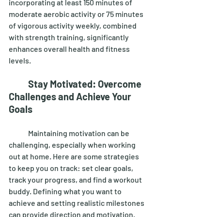
incorporating at least 150 minutes of 
moderate aerobic activity or 75 minutes 
of vigorous activity weekly, combined 
with strength training, significantly 
enhances overall health and fitness 
levels. 
Stay Motivated: Overcome 
Challenges and Achieve Your 
Goals
	Maintaining motivation can be 
challenging, especially when working 
out at home. Here are some strategies 
to keep you on track: set clear goals, 
track your progress, and find a workout 
buddy. Defining what you want to 
achieve and setting realistic milestones 
can provide direction and motivation. 