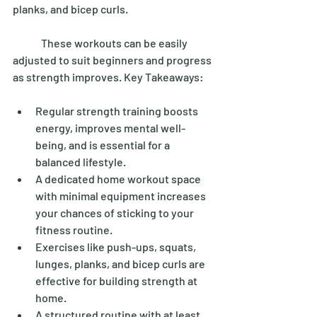
planks, and bicep curls. 
	These workouts can be easily 
adjusted to suit beginners and progress 
as strength improves. Key Takeaways: 
Regular strength training boosts 
energy, improves mental well-
being, and is essential for a 
balanced lifestyle. 
A dedicated home workout space 
with minimal equipment increases 
your chances of sticking to your 
fitness routine.
Exercises like push-ups, squats, 
lunges, planks, and bicep curls are 
effective for building strength at 
home. 
A structured routine with at least 