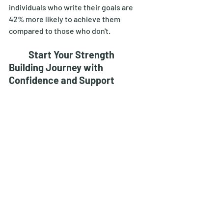
individuals who write their goals are 
42% more likely to achieve them 
compared to those who don't. 
Start Your Strength 
Building Journey with 
Confidence and Support
	Incorporating home workouts for 
strength building into your routine can 
transform your fitness journey. By 
following this beginners guide to home 
workouts for strength building, you can 
achieve significant strength gains and 
overall health improvements. 
	Body by Rejuv offers personalized 
weight loss programs for men and 