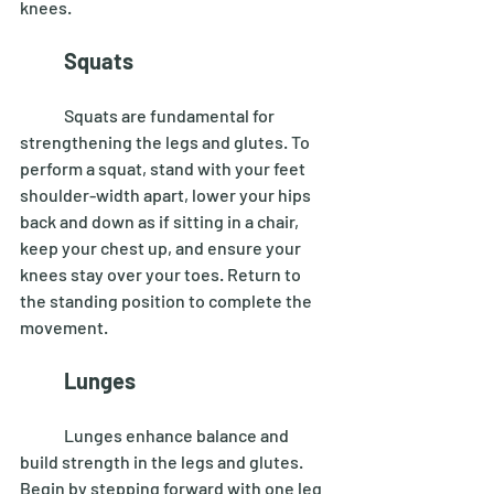
knees. 
Squats 
	Squats are fundamental for 
strengthening the legs and glutes. To 
perform a squat, stand with your feet 
shoulder-width apart, lower your hips 
back and down as if sitting in a chair, 
keep your chest up, and ensure your 
knees stay over your toes. Return to 
the standing position to complete the 
movement. 
Lunges
	Lunges enhance balance and 
build strength in the legs and glutes. 
Begin by stepping forward with one leg 