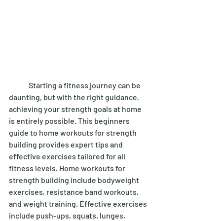
	Starting a fitness journey can be 
daunting, but with the right guidance, 
achieving your strength goals at home 
is entirely possible. This beginners 
guide to home workouts for strength 
building provides expert tips and 
effective exercises tailored for all 
fitness levels. Home workouts for 
strength building include bodyweight 
exercises, resistance band workouts, 
and weight training. Effective exercises 
include push-ups, squats, lunges, 