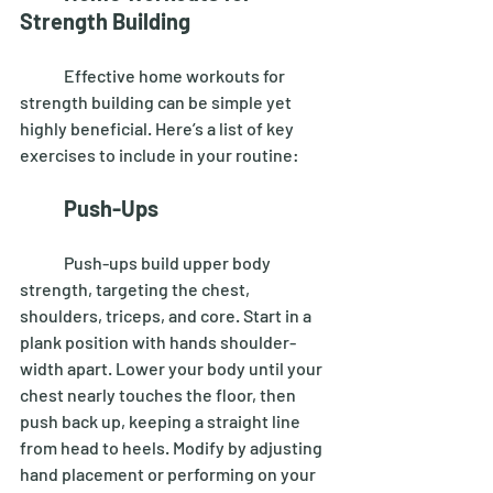
Strength Building
	Effective home workouts for 
strength building can be simple yet 
highly beneficial. Here’s a list of key 
exercises to include in your routine: 
Push-Ups
	Push-ups build upper body 
strength, targeting the chest, 
shoulders, triceps, and core. Start in a 
plank position with hands shoulder-
width apart. Lower your body until your 
chest nearly touches the floor, then 
push back up, keeping a straight line 
from head to heels. Modify by adjusting 
hand placement or performing on your 