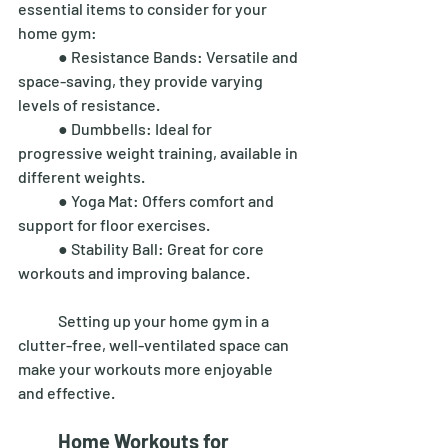
essential items to consider for your 
home gym: 
	● Resistance Bands: Versatile and 
space-saving, they provide varying 
levels of resistance. 
	● Dumbbells: Ideal for 
progressive weight training, available in 
different weights. 
	● Yoga Mat: Offers comfort and 
support for floor exercises. 
	● Stability Ball: Great for core 
workouts and improving balance. 
	Setting up your home gym in a 
clutter-free, well-ventilated space can 
make your workouts more enjoyable 
and effective. 
Home Workouts for 