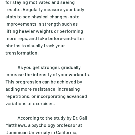
for staying motivated and seeing 
results. Regularly measure your body 
stats to see physical changes, note 
improvements in strength such as 
lifting heavier weights or performing 
more reps, and take before-and-after 
photos to visually track your 
transformation. 
	As you get stronger, gradually 
increase the intensity of your workouts. 
This progression can be achieved by 
adding more resistance, increasing 
repetitions, or incorporating advanced 
variations of exercises. 
	According to the study by Dr. Gail 
Matthews, a psychology professor at 
Dominican University in California, 