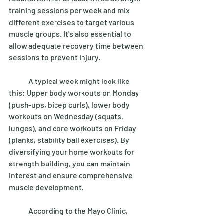
training sessions per week and mix 
different exercises to target various 
muscle groups. It's also essential to 
allow adequate recovery time between 
sessions to prevent injury. 
	A typical week might look like 
this: Upper body workouts on Monday 
(push-ups, bicep curls), lower body 
workouts on Wednesday (squats, 
lunges), and core workouts on Friday 
(planks, stability ball exercises). By 
diversifying your home workouts for 
strength building, you can maintain 
interest and ensure comprehensive 
muscle development. 
	According to the Mayo Clinic, 