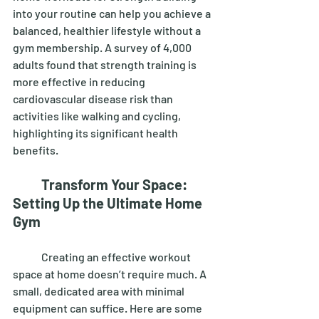
into your routine can help you achieve a 
balanced, healthier lifestyle without a 
gym membership. A survey of 4,000 
adults found that strength training is 
more effective in reducing 
cardiovascular disease risk than 
activities like walking and cycling, 
highlighting its significant health 
benefits. 
Transform Your Space: 
Setting Up the Ultimate Home 
Gym
	Creating an effective workout 
space at home doesn’t require much. A 
small, dedicated area with minimal 
equipment can suffice. Here are some 