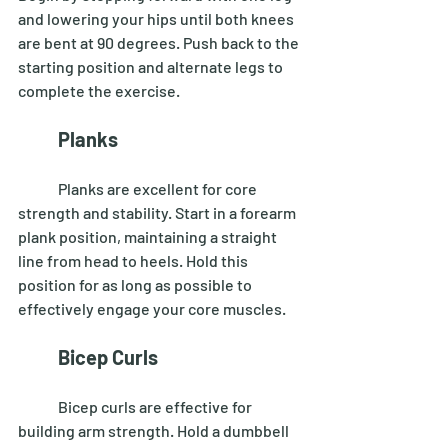
and lowering your hips until both knees 
are bent at 90 degrees. Push back to the 
starting position and alternate legs to 
complete the exercise. 
Planks
	Planks are excellent for core 
strength and stability. Start in a forearm 
plank position, maintaining a straight 
line from head to heels. Hold this 
position for as long as possible to 
effectively engage your core muscles. 
Bicep Curls
	Bicep curls are effective for 
building arm strength. Hold a dumbbell 