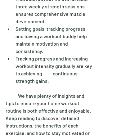
three weekly strength sessions 
ensures comprehensive muscle 
development. 
Setting goals, tracking progress, 
and having a workout buddy help 
maintain motivation and 
consistency. 
Tracking progress and increasing 
workout intensity gradually are key 
to achieving 	continuous 
strength gains. 
	We have plenty of insights and 
tips to ensure your home workout 
routine is both effective and enjoyable. 
Keep reading to discover detailed 
instructions, the benefits of each 
exercise, and how to stay motivated on 