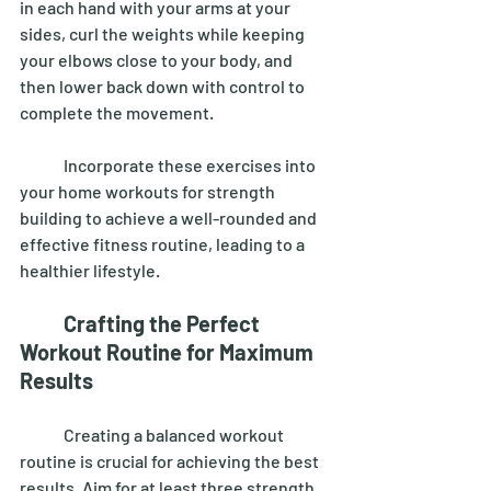
in each hand with your arms at your 
sides, curl the weights while keeping 
your elbows close to your body, and 
then lower back down with control to 
complete the movement. 
	Incorporate these exercises into 
your home workouts for strength 
building to achieve a well-rounded and 
effective fitness routine, leading to a 
healthier lifestyle. 
Crafting the Perfect 
Workout Routine for Maximum 
Results
	Creating a balanced workout 
routine is crucial for achieving the best 
results. Aim for at least three strength 