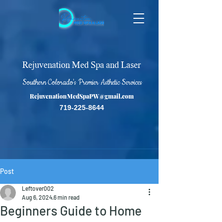
Rejuvenation Med Spa and Laser
Southern Colorado's Premier Asthetic Services
RejuvenationMedSpaPW@gmail.com
719-225-8644
Post
Leftover002
Aug 6, 2024
6 min read
Beginners Guide to Home